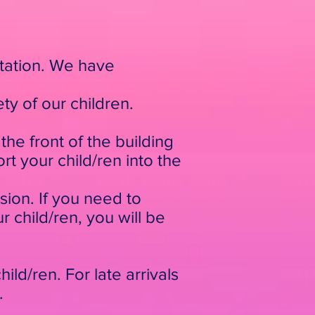
rtation. We have
ty of our children.
he front of the building
t your child/ren into the
ssion. If you need to
r child/ren, you will be
ild/ren. For late arrivals
.