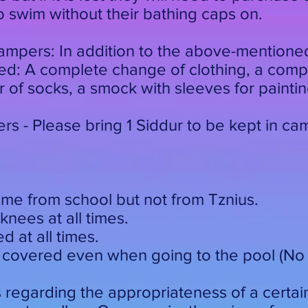
to swim without their bathing caps on.
mpers: In addition to the above-mentione
eled: A complete change of clothing, a com
 of socks, a smock with sleeves for painti
s - Please bring 1 Siddur to be kept in ca
ime from school but not from Tznius.
knees at all times.
 at all times.
 covered even when going to the pool (No f
s regarding the appropriateness of a certai