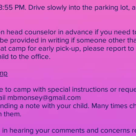
3:55 PM. Drive slowly into the parking lot, 
on head counselor in advance if you need to
 be
provided in writing if someone other th
 at
camp for early pick-up, please report to th
ild to
the office.
amp
e to camp with special instructions or requ
ail
mbmonsey@gmail.com
ding a note with your child. Many times ch
h them.
d in hearing your comments and concerns 