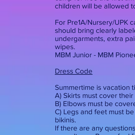
children will be allowed 
For Pre1A/Nursery/UPK ca
should bring clearly lab
undergarments, extra pair
wipes.
MBM Junior - MBM Pioneer
Dress Code
Summertime is vacation t
A) Skirts must cover their 
B) Elbows must be covered
C) Legs and feet must be
bikinis.
If there are any question