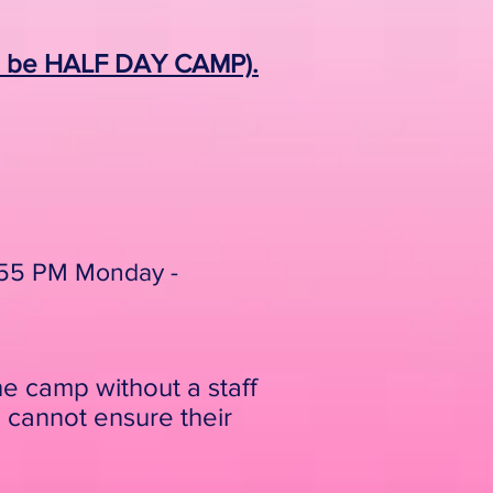
ll be HALF DAY CAMP).
3:55 PM Monday -
he camp without a staff
 cannot ensure their