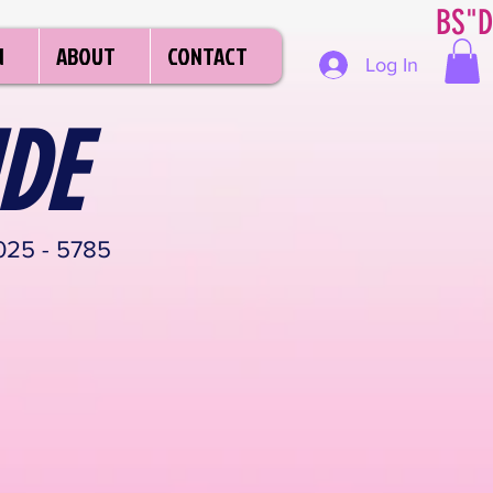
BS"D
N
ABOUT
CONTACT
Log In
DE
25 - 5785