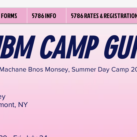
FORMS
5786 INFO
5786 RATES & REGISTRATIO
BM CAMP GUI
 Machane Bnos Monsey, Summer Day Camp 20
ey
mont, NY