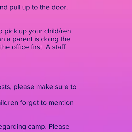
and pull up to the door.
 pick up your child/ren
an a parent is doing the
e office first. A staff
ests, please make sure to
ildren forget to mention
regarding camp. Please