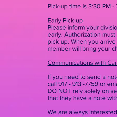
Pick-up time is 3:30 PM
- 
Early Pick-up
Please inform your divisi
early.
Authorization must
pick-up. When you arrive
member will bring your ch
Communications with C
If you need to send a not
call 917 - 913 -7759 or em
DO NOT rely solely on sen
that they have a note wit
We are always intereste