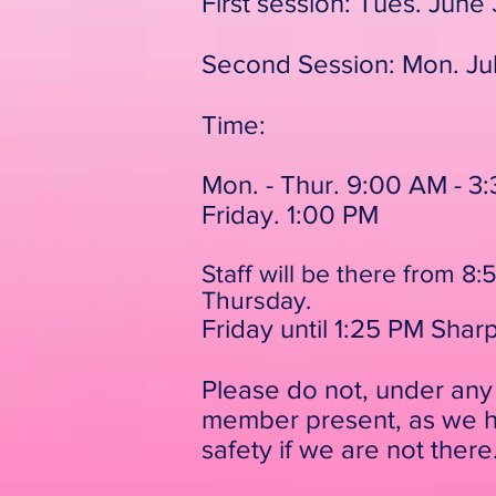
First session: Tues. June 3
Second Session: Mon. Ju
Time:
Mon. - Thur. 9:00 AM - 3
Friday. 1:00 PM
Staff will be there from 
Thursday.
Friday until 1:25 PM Shar
Please do not, under any 
member present, as we hi
safety if we are not there