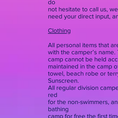
do
not hesitate to call us, w
need your direct input, 
Clothing
All personal items that a
with the camper’s name. T
camp cannot be held accou
maintained in the camp off
towel, beach robe or terry
Sunscreen.
All regular division campe
red
for the non-swimmers, an
bathing
camp for free the first ti