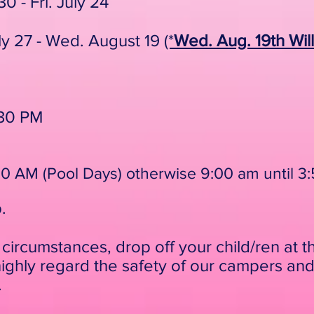
0 - Fri. July 24
ly 27 - Wed. August 19
(*
Wed. Aug. 19th Wi
:30 PM
8:50 AM (Pool Days) otherwise 9:00 am until 
p.
circumstances, drop off your child/ren at t
ghly regard the safety of our campers and
.