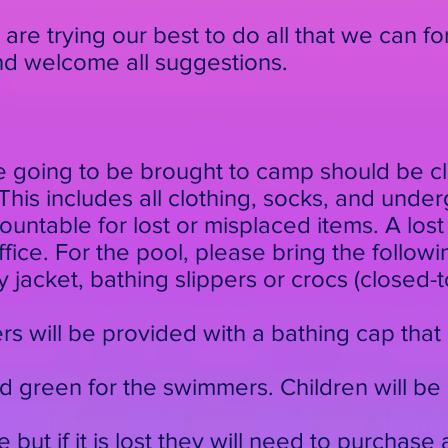
e are trying our best to do all that we can fo
and welcome all suggestions.
re going to be brought to camp should be cl
his includes all clothing, socks, and unde
ntable for lost or misplaced items. A lost
ice. For the pool, please bring the followin
 jacket, bathing slippers or crocs (closed-t
rs will be provided with a bathing cap that 
d green for the swimmers. Children will be
me but if it is lost they will need to purchas