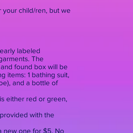
r your child/ren, but we
early labeled
rgarments. The
 and found box will be
g items: 1 bathing suit,
oe), and a bottle of
is either red or green,
 provided with the
e a new one for $5. No