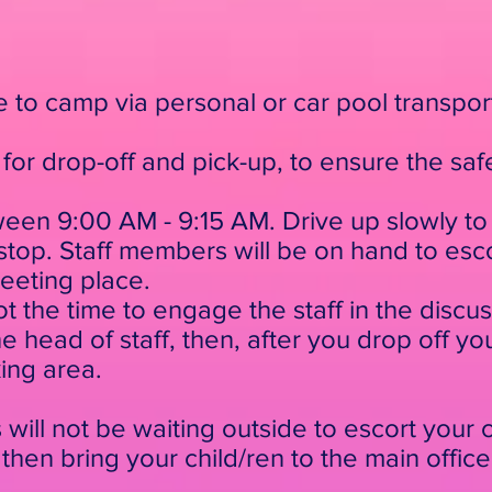
ve to camp via personal or car pool transpo
for drop-off and pick-up, to ensure the safe
ween 9:00 AM - 9:15 AM. Drive up slowly to t
op. Staff members will be on hand to escor
meeting place.
not the time to engage the staff in the discu
 head of staff, then, after you drop off you
king area.
will not be waiting outside to escort your ch
then bring your child/ren to the main office