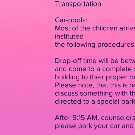
Transportation
Car-pools:
Most of the children arri
instituted
the following procedures 
Drop-off time will be bet
and come to a complete st
building to their proper 
Please note, that this is 
discuss something with the
directed to a special par
After 9:15 AM, counselors 
please
park your car and 