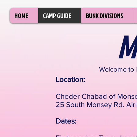
HOME
CAMP GUIDE
BUNK DIVISIONS
M
Welcome to
Location:
Cheder Chabad of Mons
25 South Monsey Rd. Air
Dates: