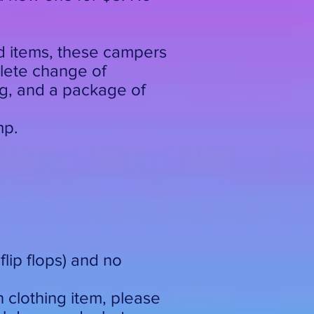
d items, these campers
plete change of
ng, and a package of
mp.
lip flops) and no
n clothing item, please