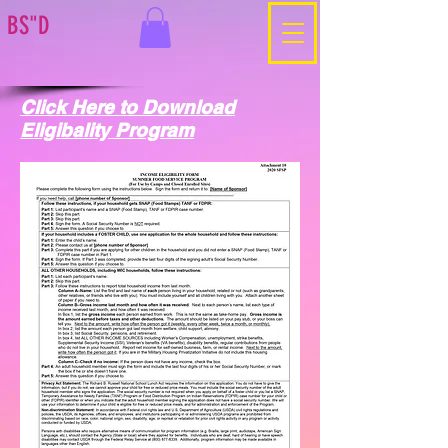
BS"D
Click Here to Download
Eligibality Program